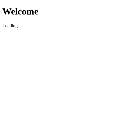
Welcome
Loading...