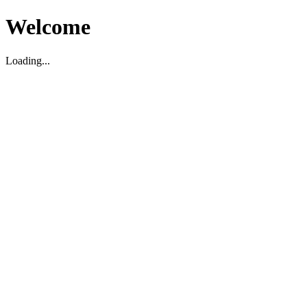
Welcome
Loading...