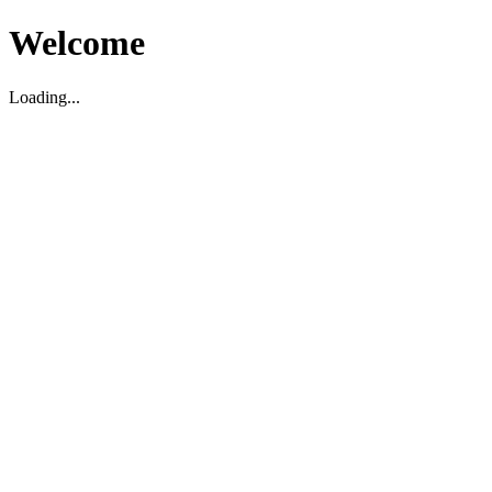
Welcome
Loading...